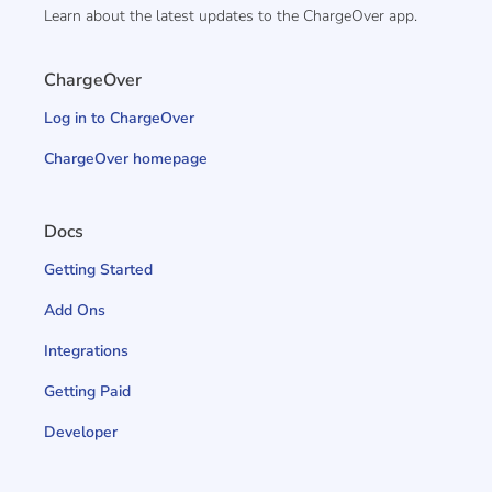
Learn about the latest updates to the ChargeOver app.
ChargeOver
Log in to ChargeOver
ChargeOver homepage
Docs
Getting Started
Add Ons
Integrations
Getting Paid
Developer