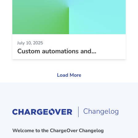
July 10, 2025
Custom automations and
subscriptions UI improvements
Load More
Changelog
Welcome to the ChargeOver Changelog