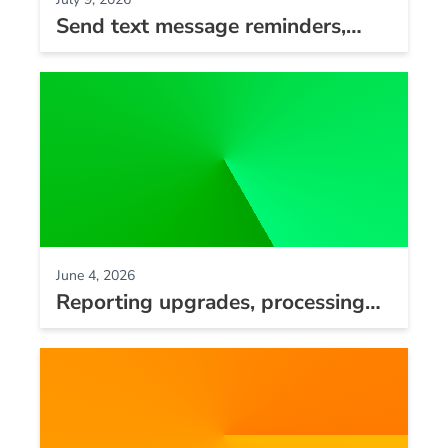
Send text message reminders,
new bulk update tool, and
reporting improvements
June 4, 2026
Reporting upgrades, processing
fees improvements, and
integration updates