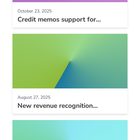
October 23, 2025
Credit memos support for
QuickBooks Online, and custom
field and late fee improvements
August 27, 2025
New revenue recognition
schedules, CardPointe gateway
support, and Zip2Tax Spot-On
support