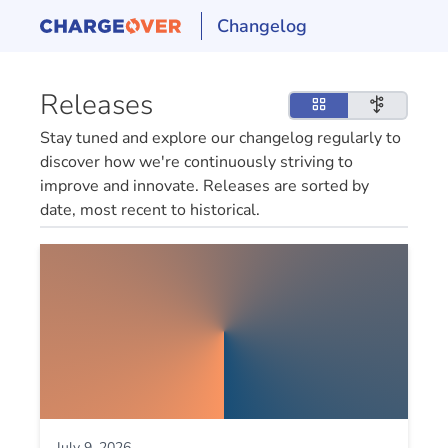
Changelog
Releases
Stay tuned and explore our changelog regularly to
discover how we're continuously striving to
improve and innovate. Releases are sorted by
date, most recent to historical.
July 9, 2026