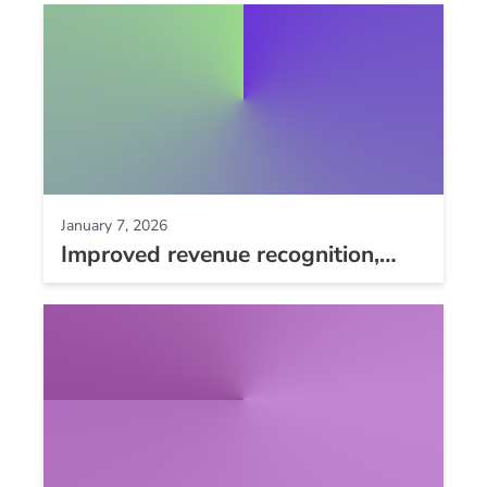
responses, dunning improvements,
and more
January 7, 2026
Improved revenue recognition,
NMI level 3 processing, and
longer REST API log storage