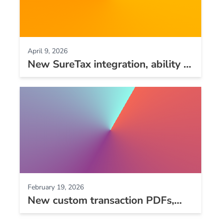
April 9, 2026
New SureTax integration, ability to
void split payments, new audit
logs, and other improvements
February 19, 2026
New custom transaction PDFs,
more detailed webhook